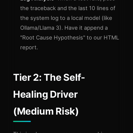
the traceback and the last 10 lines of
the system log to a local model (like
Ollama/Llama 3). Have it append a
"Root Cause Hypothesis" to our HTML
report.
Tier 2: The Self-
Healing Driver
(Medium Risk)