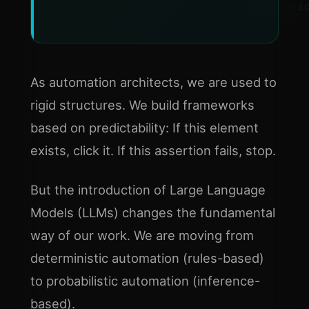
Automati
As automation architects, we are used to
rigid structures. We build frameworks
based on predictability: If this element
exists, click it. If this assertion fails, stop.
But the introduction of Large Language
Models (LLMs) changes the fundamental
way of our work. We are moving from
deterministic automation (rules-based)
to probabilistic automation (inference-
based).