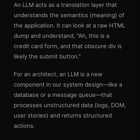
An LLM acts as a translation layer that
understands the semantics (meaning) of
the application. It can look at a raw HTML
dump and understand, "Ah, this is a
credit card form, and that obscure div is
likely the submit button."
For an architect, an LLM is a new
component in our system design—like a
database or a message queue—that
processes unstructured data (logs, DOM,
user stories) and returns structured
actions.