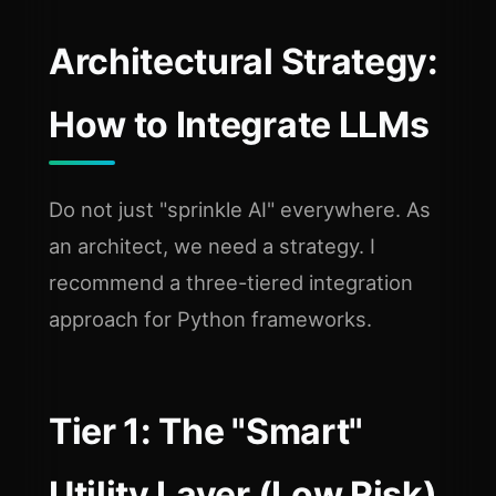
Architectural Strategy:
How to Integrate LLMs
Do not just "sprinkle AI" everywhere. As
an architect, we need a strategy. I
recommend a three-tiered integration
approach for Python frameworks.
Tier 1: The "Smart"
Utility Layer (Low Risk)