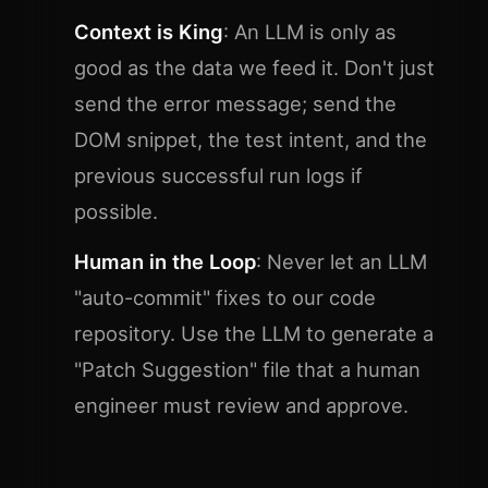
Context is King
: An LLM is only as
good as the data we feed it. Don't just
send the error message; send the
DOM snippet, the test intent, and the
previous successful run logs if
possible.
Human in the Loop
: Never let an LLM
"auto-commit" fixes to our code
repository. Use the LLM to generate a
"Patch Suggestion" file that a human
engineer must review and approve.