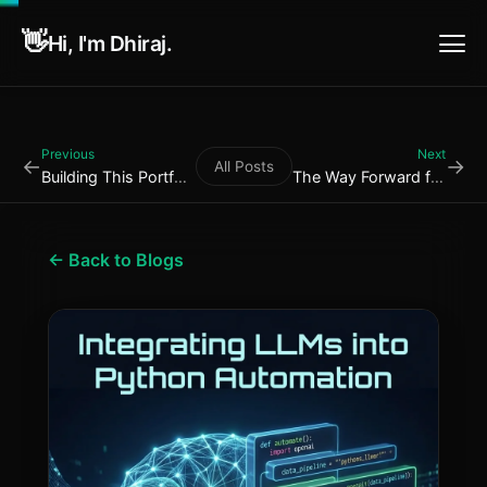
👋
Hi, I'm Dhiraj.
Previous
Next
←
→
All Posts
Building This Portfolio: ...
The Way Forward for Autom...
← Back to Blogs