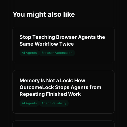
You might also like
Stop Teaching Browser Agents the
Same Workflow Twice
AI Agents
Browser Automation
Memory Is Not a Lock: How
OutcomeLock Stops Agents from
Repeating Finished Work
AI Agents
Agent Reliability