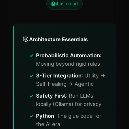
4
min read
🎯
Architecture Essentials
Probabilistic Automation
:
Moving beyond rigid rules
3-Tier Integration
: Utility ->
Self-Healing -> Agentic
Safety First
: Run LLMs
locally (Ollama) for privacy
Python
: The glue code for
the AI era