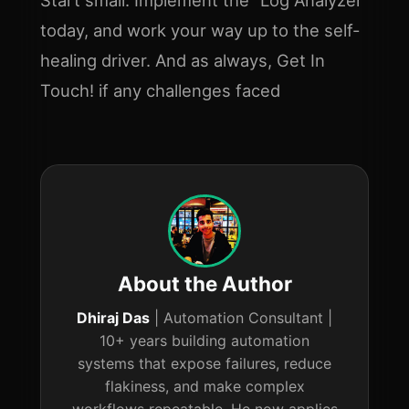
today, and work your way up to the self-
healing driver. And as always, Get In
Touch! if any challenges faced
About the Author
Dhiraj Das
| Automation Consultant |
10+ years building automation
systems that expose failures, reduce
flakiness, and make complex
workflows repeatable. He now applies