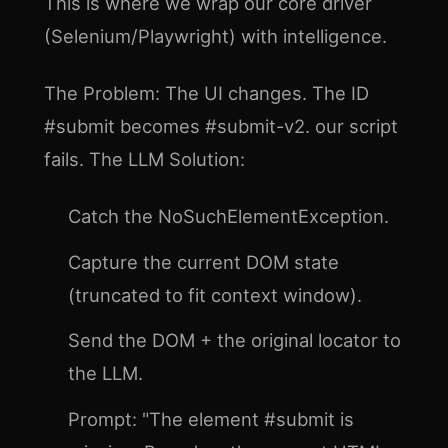
This is where we wrap our core driver
(Selenium/Playwright) with intelligence.
The Problem: The UI changes. The ID
#submit becomes #submit-v2. our script
fails. The LLM Solution:
Catch the NoSuchElementException.
Capture the current DOM state
(truncated to fit context window).
Send the DOM + the original locator to
the LLM.
Prompt: "The element #submit is