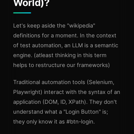
World)?
Let's keep aside the "wikipedia"
definitions for a moment. In the context
of test automation, an LLM is a semantic
engine. (atleast thinking in this term
helps to restructure our frameworks)
Traditional automation tools (Selenium,
Playwright) interact with the syntax of an
application (DOM, ID, XPath). They don't
understand what a "Login Button" is;
they only know it as #btn-login.