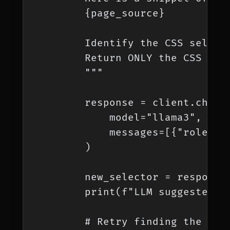
        {page_source}

        Identify the CSS select
        Return ONLY the CSS sele
        """

        response = client.chat.c
            model="llama3", # Us
            messages=[{"role": "
        )

        new_selector = response.
        print(f"LLM suggested ne
        # Retry finding the elem