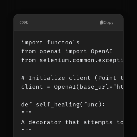
Copy
CODE
import functools

from openai import OpenAI

from selenium.common.exceptions 
# Initialize client (Point this
client = OpenAI(base_url="http:/
def self_healing(func):

"""

A decorator that attempts to hea
"""
