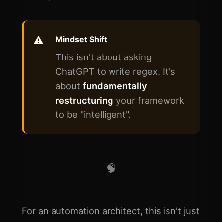
Mindset Shift
This isn't about asking
ChatGPT to write regex. It's
about
fundamentally
restructuring
your framework
to be "intelligent".
🧠
For an automation architect, this isn't just