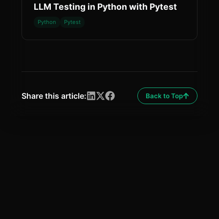
LLM Testing in Python with Pytest
Python
Pytest
Share this article:
Back to Top