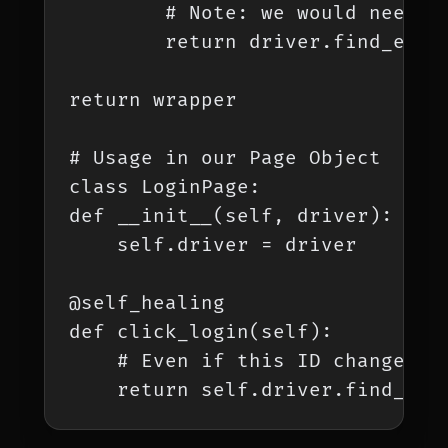
        # Note: we would need t
        return driver.find_eleme
return wrapper

# Usage in our Page Object

class LoginPage:

def __init__(self, driver):

    self.driver = driver

@self_healing

def click_login(self):

    # Even if this ID changes, 
    return self.driver.find_ele