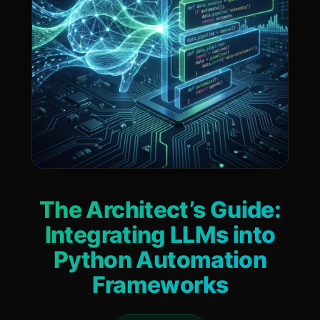
The Architect’s Guide:
Integrating LLMs into
Python Automation
Frameworks