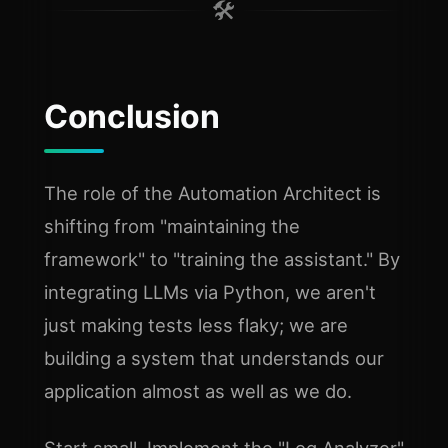
🛠️
Conclusion
The role of the Automation Architect is
shifting from "maintaining the
framework" to "training the assistant." By
integrating LLMs via Python, we aren't
just making tests less flaky; we are
building a system that understands our
application almost as well as we do.
Start small. Implement the "Log Analyzer"