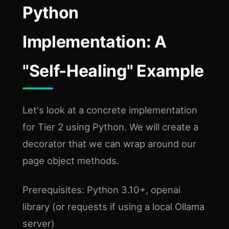
Python
Implementation: A
"Self-Healing" Example
Let's look at a concrete implementation
for Tier 2 using Python. We will create a
decorator that we can wrap around our
page object methods.
Prerequisites: Python 3.10+, openai
library (or requests if using a local Ollama
server)