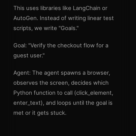
This uses libraries like LangChain or
AutoGen. Instead of writing linear test
scripts, we write "Goals."
Goal: "Verify the checkout flow for a
guest user."
Agent: The agent spawns a browser,
observes the screen, decides which
Python function to call (click_element,
enter_text), and loops until the goal is
met or it gets stuck.