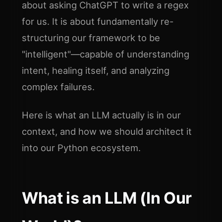
about asking ChatGPT to write a regex
for us. It is about fundamentally re-
structuring our framework to be
"intelligent"—capable of understanding
intent, healing itself, and analyzing
complex failures.
Here is what an LLM actually is in our
context, and how we should architect it
into our Python ecosystem.
What is an LLM (In Our