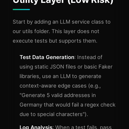
Start by adding an LLM service class to
our utils folder. This layer does not
execute tests but supports them.
Test Data Generation
: Instead of
using static JSON files or basic Faker
libraries, use an LLM to generate
context-aware edge cases (e.g.,
"Generate 5 valid addresses in
Germany that would fail a regex check
due to special characters").
Log Analysis
: When a test fails, pass