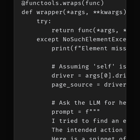
@functools.wraps(func)

def wrapper(*args, **kwargs):

    try:

        return func(*args, **kwa
    except NoSuchElementExceptio
        print(f"Element missing 
        # Assuming 'self' is the
        driver = args[0].driver

        page_source = driver.pag
        # Ask the LLM for help

        prompt = f"""

        I tried to find an eleme
        The intended action was 
        Here is a snippet of the