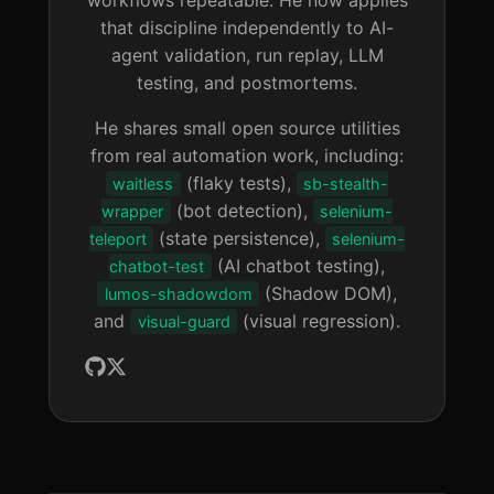
that discipline independently to AI-
agent validation, run replay, LLM
testing, and postmortems.
He shares small open source utilities
from real automation work, including:
(flaky tests),
waitless
sb-stealth-
(bot detection),
wrapper
selenium-
(state persistence),
teleport
selenium-
(AI chatbot testing),
chatbot-test
(Shadow DOM),
lumos-shadowdom
and
(visual regression).
visual-guard