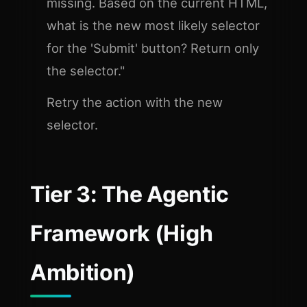
missing. Based on the current HTML,
what is the new most likely selector
for the 'Submit' button? Return only
the selector."
Retry the action with the new
selector.
Tier 3: The Agentic
Framework (High
Ambition)