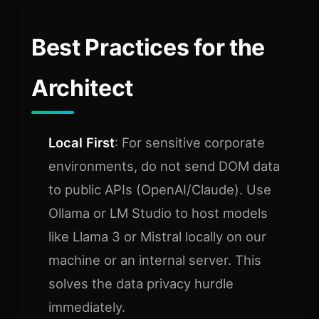
Best Practices for the
Architect
Local First
: For sensitive corporate
environments, do not send DOM data
to public APIs (OpenAI/Claude). Use
Ollama or LM Studio to host models
like Llama 3 or Mistral locally on our
machine or an internal server. This
solves the data privacy hurdle
immediately.